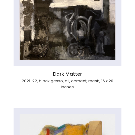
Dark Matter
2021-22, black gesso, oil, cement, mesh, 16 x 20
inches