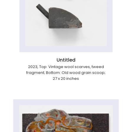
Untitled
2023, Top: Vintage wool scarves, tweed
fragment; Bottom: Old wood grain scoop;
27 x 20 inches