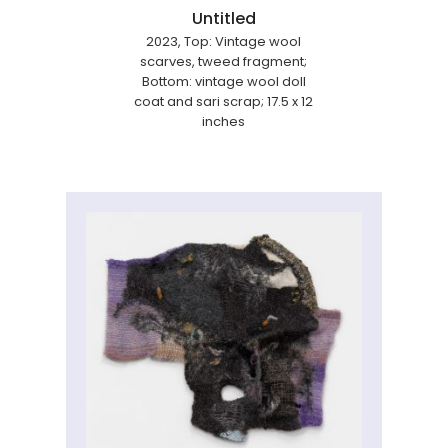
Untitled
2023, Top: Vintage wool
scarves, tweed fragment;
Bottom: vintage wool doll
coat and sari scrap; 17.5 x 12
inches