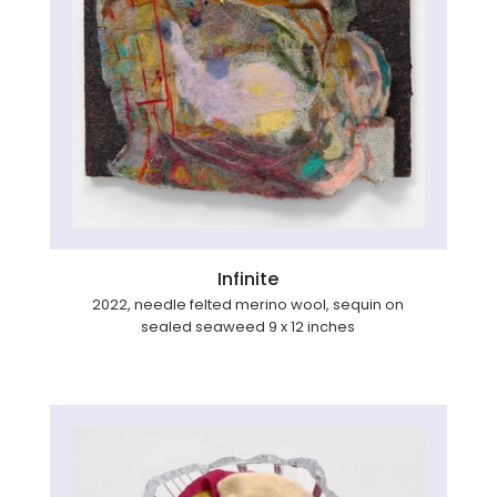
Infinite
2022, needle felted merino wool, sequin on
sealed seaweed 9 x 12 inches