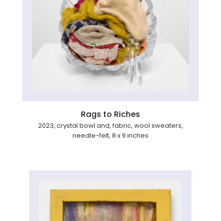
Rags to Riches
2023, crystal bowl and, fabric, wool sweaters,
needle-felt, 8 x 9 inches