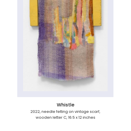
Whistle
2022, needle felting on vintage scarf,
wooden letter C, 16.5 x 12 inches