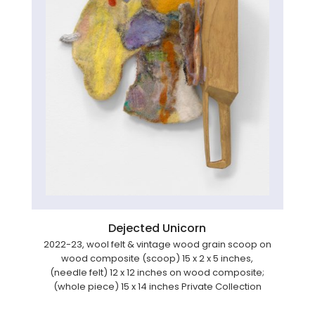
Dejected Unicorn
2022-23, wool felt & vintage wood grain scoop on
wood composite (scoop) 15 x 2 x 5 inches,
(needle felt) 12 x 12 inches on wood composite;
(whole piece) 15 x 14 inches Private Collection