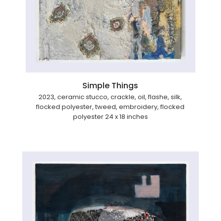
Simple Things
2023, ceramic stucco, crackle, oil, flashe, silk,
flocked polyester, tweed, embroidery, flocked
polyester 24 x 18 inches