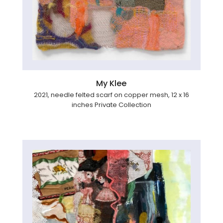
My Klee
2021, needle felted scarf on copper mesh, 12 x 16
inches Private Collection