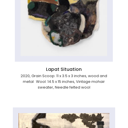
Lapat Situation
2020, Grain Scoop: 11 x 3.5 x 3 inches, wood and
metal Wool: 14.5 x 15 inches, Vintage mohair
sweater, Needle felted wool