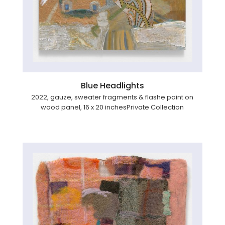
Blue Headlights
2022, gauze, sweater fragments & flashe paint on
wood panel, 16 x 20 inchesPrivate Collection