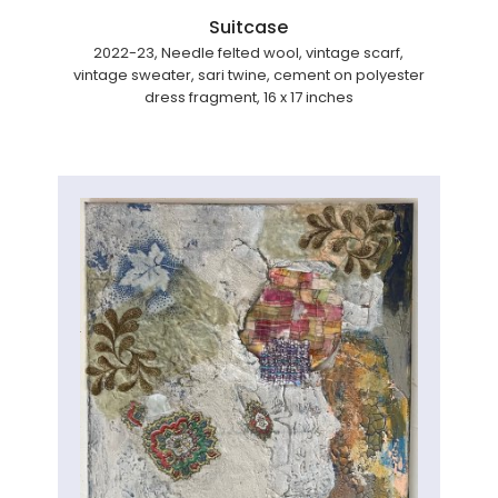
Suitcase
2022-23, Needle felted wool, vintage scarf,
vintage sweater, sari twine, cement on polyester
dress fragment, 16 x 17 inches