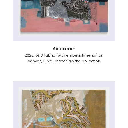
Airstream
2022, oil & fabric (with embellishments) on
canvas, 16 x 20 inchesPrivate Collection