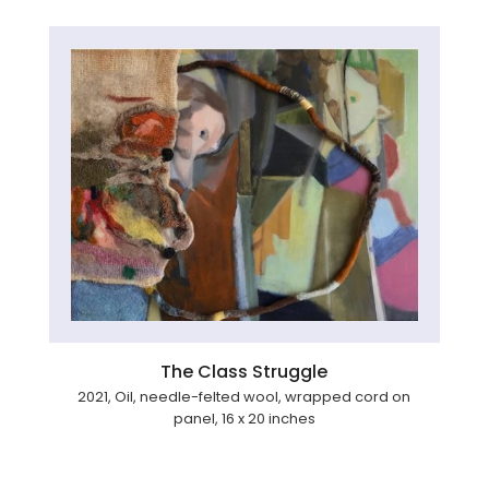
The Class Struggle
2021, Oil, needle-felted wool, wrapped cord on
panel, 16 x 20 inches