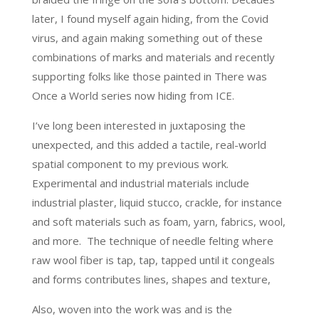
later, I found myself again hiding, from the Covid
virus, and again making something out of these
combinations of marks and materials and recently
supporting folks like those painted in There was
Once a World series now hiding from ICE.
I’ve long been interested in juxtaposing the
unexpected, and this added a tactile, real-world
spatial component to my previous work.
Experimental and industrial materials include
industrial plaster, liquid stucco, crackle, for instance
and soft materials such as foam, yarn, fabrics, wool,
and more. The technique of needle felting where
raw wool fiber is tap, tap, tapped until it congeals
and forms contributes lines, shapes and texture,
Also, woven into the work was and is the