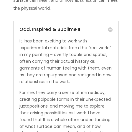
surface can mean, and of how abstraction can meet
the physical world.
Odd, Inspired & Sublime II
It has been exciting to work with
experimental materials from the “real world”
in my painting – overtly tactile and spatial,
often carrying their actual history as
garments of human feeling with them, even
as they are repurposed and realigned in new
relationships in the work.
For me, they carry a sense of immediacy,
creating palpable forms in their unexpected
juxtapositions, and moving me to explore
their arising possibilities as I work. I have
found that It is a whole other understanding
of what surface can mean, and of how