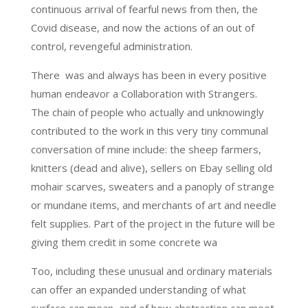
continuous arrival of fearful news from then, the
Covid disease, and now the actions of an out of
control, revengeful administration.
There was and always has been in every positive
human endeavor a Collaboration with Strangers.
The chain of people who actually and unknowingly
contributed to the work in this very tiny communal
conversation of mine include: the sheep farmers,
knitters (dead and alive), sellers on Ebay selling old
mohair scarves, sweaters and a panoply of strange
or mundane items, and merchants of art and needle
felt supplies. Part of the project in the future will be
giving them credit in some concrete wa
Too, including these unusual and ordinary materials
can offer an expanded understanding of what