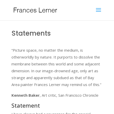
Statements
“Picture space, no matter the medium, is
otherworldly by nature. It purports to dissolve the
membrane between this world and some adjacent
dimension. In our image-drowned age, only art as
strange and apparently subdued as that of Bay
Area painter Frances Lerner may remind us of this.”
Kenneth Baker
, Art critic, San Francisco Chronicle
Statement