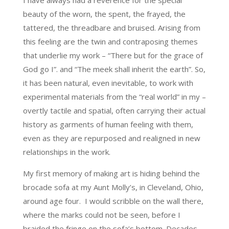
I have always had a reverence for the special
beauty of the worn, the spent, the frayed, the
tattered, the threadbare and bruised. Arising from
this feeling are the twin and contraposing themes
that underlie my work – “There but for the grace of
God go I”. and “The meek shall inherit the earth”. So,
it has been natural, even inevitable, to work with
experimental materials from the “real world” in my –
overtly tactile and spatial, often carrying their actual
history as garments of human feeling with them,
even as they are repurposed and realigned in new
relationships in the work.
My first memory of making art is hiding behind the
brocade sofa at my Aunt Molly’s, in Cleveland, Ohio,
around age four. I would scribble on the wall there,
where the marks could not be seen, before I
braided the fringe on the sofa’s bottom. Decades