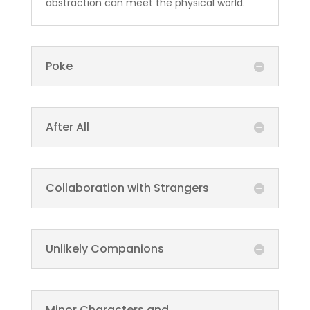
abstraction can meet the physical world.
Poke
After All
Collaboration with Strangers
Unlikely Companions
Minor Characters and