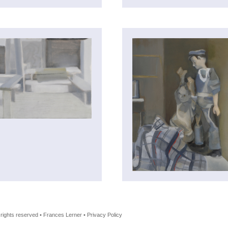
l rights reserved • Frances Lerner • Privacy Policy