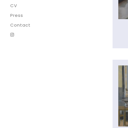
CV
Press
Contact