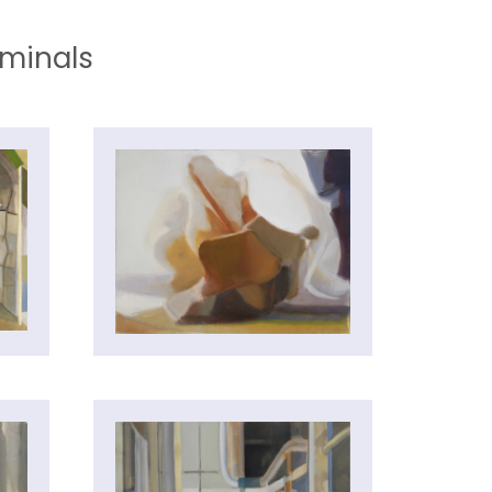
iminals