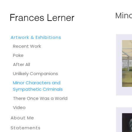
Mino
Artwork & Exhibitions
Recent Work
Poke
After All
Unlikely Companions
Minor Characters and
Sympathetic Criminals
There Once Was a World
Video
About Me
Statements