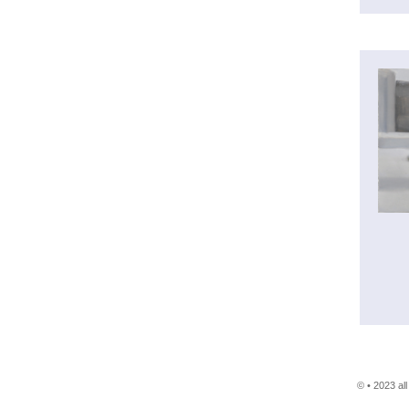
© • 2023 al