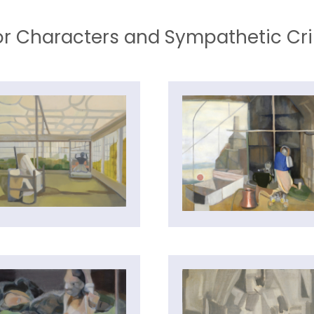
r Characters and Sympathetic Cr