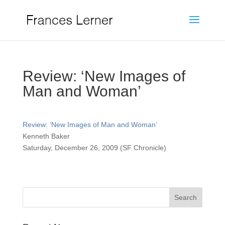
Review: ‘New Images of
Man and Woman’
Review: ‘New Images of Man and Woman’
Kenneth Baker
Saturday, December 26, 2009 (SF Chronicle)