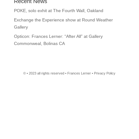
Recent News
POKE, solo exhit at The Fourth Wall, Oakland
Exchange the Experience show at Round Weather
Gallery
Opticon: Frances Lerner: “After All” at Gallery
Commonweal, Bolinas CA
© • 2023 all rights reserved • Frances Lerner • Privacy Policy