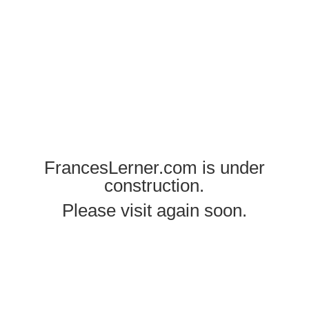
FrancesLerner.com is under
construction.
Please visit again soon.